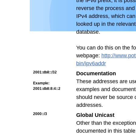
the IPv6 prefix, it is poss
reverse the process and 
IPv4 address, which can
looked up in the relevan
database.
You can do this on the fo
webpage:
http://www.pot
bin/ipv6addr
2001:db8::/32
Documentation
These addresses are us
Example:
examples and documenta
2001:db8:8:4::2
should never be source o
addresses.
2000::/3
Global Unicast
Other than the exceptio
documented in this table