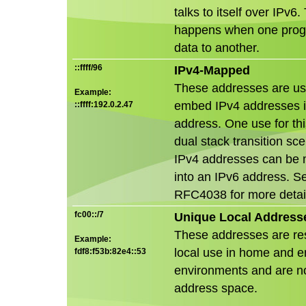
talks to itself over IPv6.
happens when one pro
data to another.
::ffff/96
IPv4-Mapped
These addresses are us
Example:
embed IPv4 addresses i
::ffff:192.0.2.47
address. One use for this
dual stack transition sc
IPv4 addresses can be
into an IPv6 address. S
RFC4038 for more detai
fc00::/7
Unique Local Address
These addresses are re
Example:
local use in home and e
fdf8:f53b:82e4::53
environments and are no
address space.