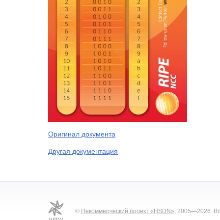
Оригинал документа
Другая документация
©
Некоммерческий проект «HSDN»
, 2005—2026. В