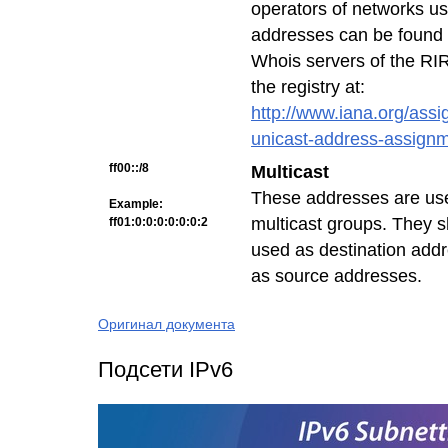
operators of networks us
addresses can be found 
Whois servers of the RIRs
the registry at:
http://www.iana.org/assi
unicast-address-assign
ff00::/8
Multicast
These addresses are used
Example:
multicast groups. They s
ff01:0:0:0:0:0:0:2
used as destination add
as source addresses.
Оригинал документа
Подсети IPv6