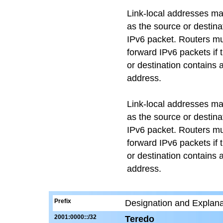
Link-local addresses m
as the source or destina
IPv6 packet. Routers mu
forward IPv6 packets if 
or destination contains a
address.
Link-local addresses m
as the source or destina
IPv6 packet. Routers mu
forward IPv6 packets if 
or destination contains a
address.
Prefix
Designation and Explana
2001:0000::/32
Teredo