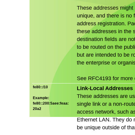
These addresses might 
unique, and there is no 
address registration. Pa
these addresses in the 
destination fields are no
to be routed on the publi
but are intended to be r
the enterprise or organis
See RFC4193 for more d
fe80::/10
Link-Local Addresses
These addresses are us
Example:
single link or a non-ro
fe80::200:5aee:feaa:
20a2
access network, such a
Ethernet LAN. They do 
be unique outside of that