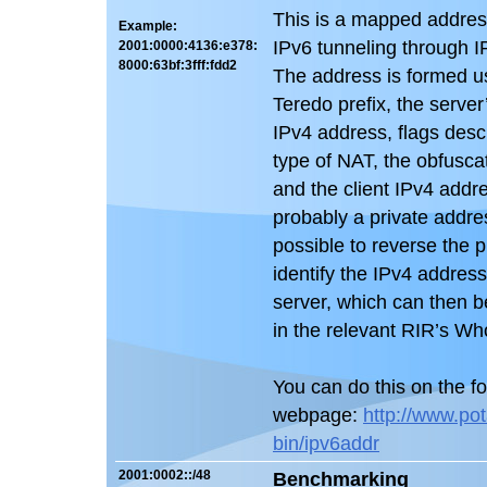
This is a mapped addres
Example:
IPv6 tunneling through 
2001:0000:4136:e378:
8000:63bf:3fff:fdd2
The address is formed u
Teredo prefix, the server
IPv4 address, flags desc
type of NAT, the obfuscat
and the client IPv4 addre
probably a private address
possible to reverse the 
identify the IPv4 address
server, which can then b
in the relevant RIR’s Wh
You can do this on the fo
webpage:
http://www.pot
bin/ipv6addr
2001:0002::/48
Benchmarking