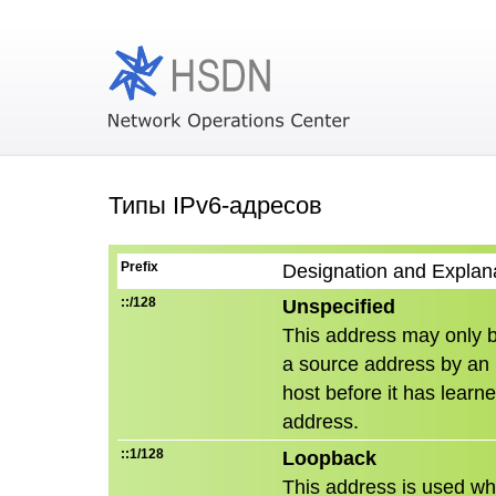
Типы IPv6-адресов
Prefix
Designation and Explan
::/128
Unspecified
This address may only 
a source address by an in
host before it has learn
address.
::1/128
Loopback
This address is used wh