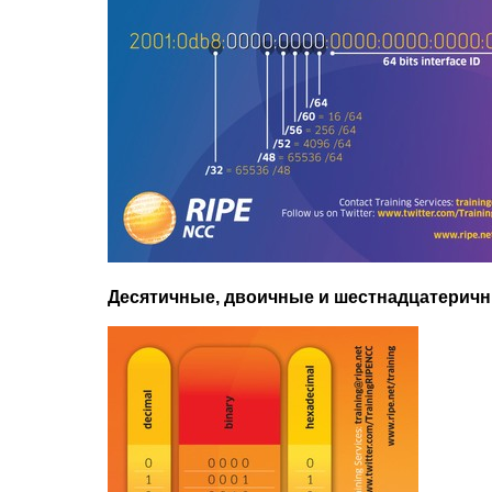
Десятичные, двоичные и шестнадцатерич