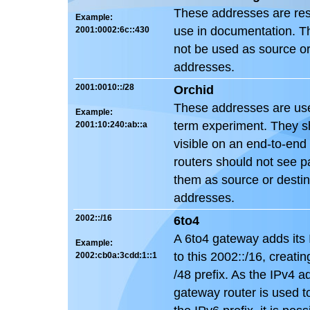
These addresses are res
Example:
use in documentation. T
2001:0002:6c::430
not be used as source or
addresses.
2001:0010::/28
Orchid
These addresses are used
Example:
term experiment. They s
2001:10:240:ab::a
visible on an end-to-end
routers should not see p
them as source or destin
addresses.
2002::/16
6to4
A 6to4 gateway adds its
Example:
to this 2002::/16, creati
2002:cb0a:3cdd:1::1
/48 prefix. As the IPv4 a
gateway router is used 